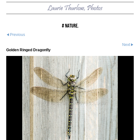
# Nature.
Previous
Next
Golden Ringed Dragonfly