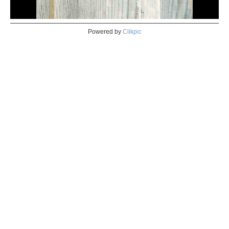
Powered by
Clikpic