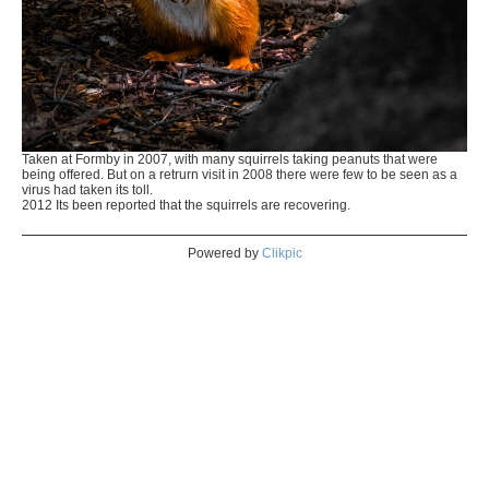
Taken at Formby in 2007, with many squirrels taking peanuts that were
being offered. But on a retrurn visit in 2008 there were few to be seen as a
virus had taken its toll.
2012 Its been reported that the squirrels are recovering.
Powered by
Clikpic