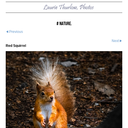
# Nature.
Previous
Next
Red Squirrel